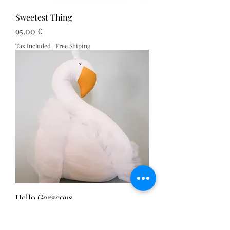
Sweetest Thing
Price
95,00 €
Tax Included
|
Free Shiping
Hello Gorgeous
Price
110,00 €
Tax Included
|
Free Shiping