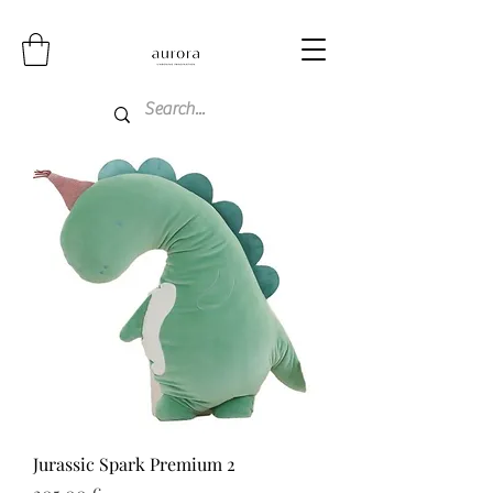
Jurassic Spark Premium 2
Price