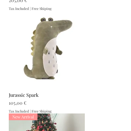
205,00 €
Tax Included
|
Free Shiping
Jurassic Spark
Price
105,00 €
Tax Included
|
Free Shiping
New Arrival