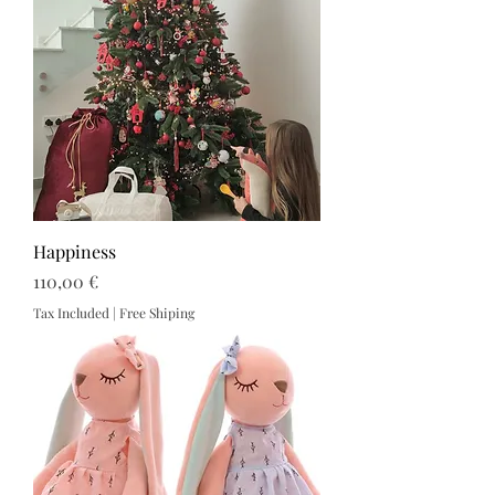
Happiness
Price
110,00 €
Tax Included
|
Free Shiping