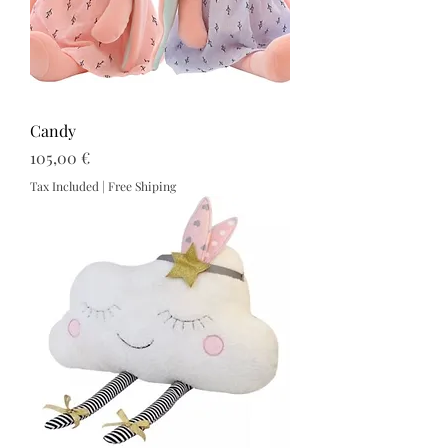
Candy
Price
105,00 €
Tax Included
|
Free Shiping