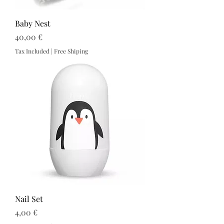
Baby Nest
Price
40,00 €
Tax Included
|
Free Shiping
Nail Set
Price
4,00 €