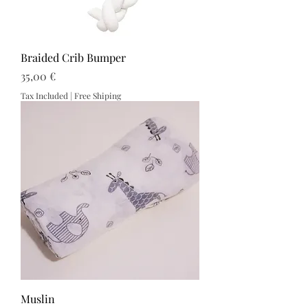
Braided Crib Bumper
Price
35,00 €
Tax Included
|
Free Shiping
Muslin