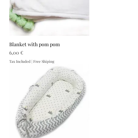
Blanket with pom pom
Price
6,00 €
Tax Included
|
Free Shiping