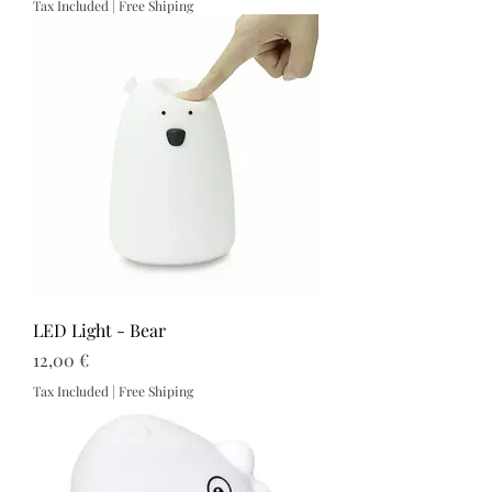
Tax Included
|
Free Shiping
LED Light - Bear
Price
12,00 €
Tax Included
|
Free Shiping