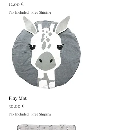
Price
12,00 €
Tax Included
|
Free Shiping
Play Mat
Price
30,00 €
Tax Included
|
Free Shiping