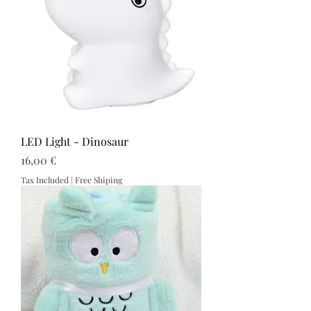
LED Light - Dinosaur
Price
16,00 €
Tax Included
|
Free Shiping