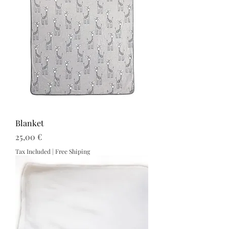
Blanket
Price
25,00 €
Tax Included
|
Free Shiping