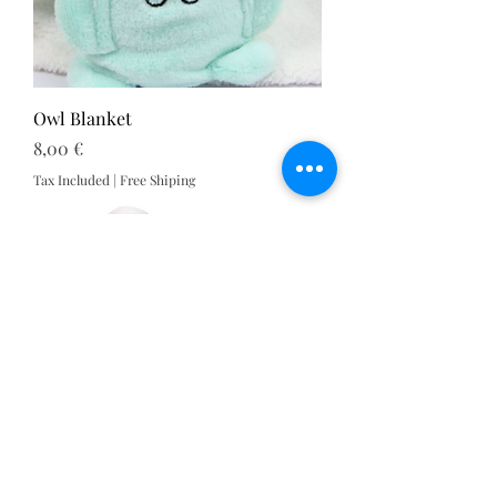
Owl Blanket
Price
8,00 €
Tax Included
|
Free Shiping