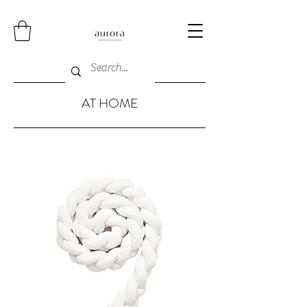
AT HOME