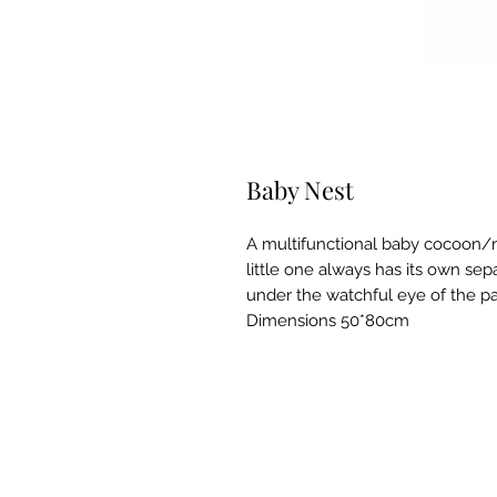
Baby Nest
A multifunctional baby cocoon/ne
little one always has its own sepa
under the watchful eye of the p
Dimensions 50*80cm