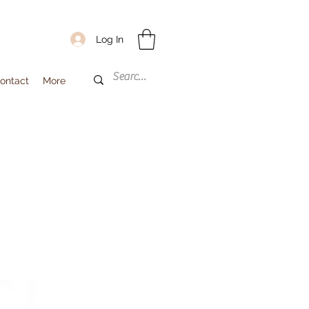
Log In
ontact
More