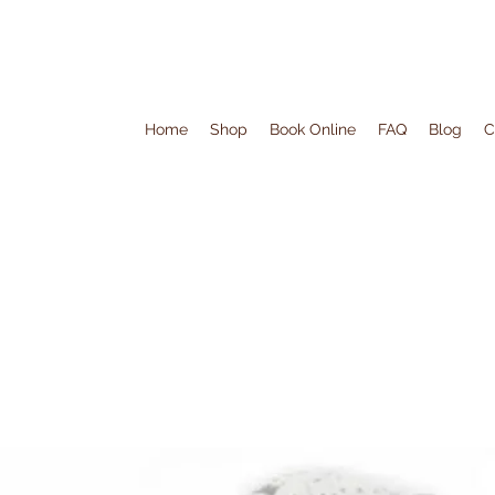
Home
Shop
Book Online
FAQ
Blog
C