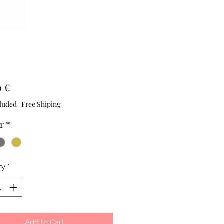
Price
0 €
luded
|
Free Shiping
r
*
ty
*
Add to Cart