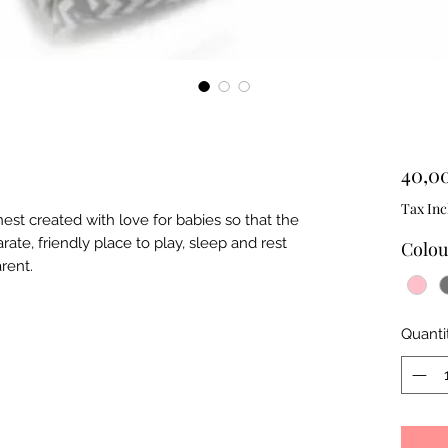
40,0
Tax Inc
st created with love for babies so that the
rate, friendly place to play, sleep and rest
Colou
arent.
Quanti