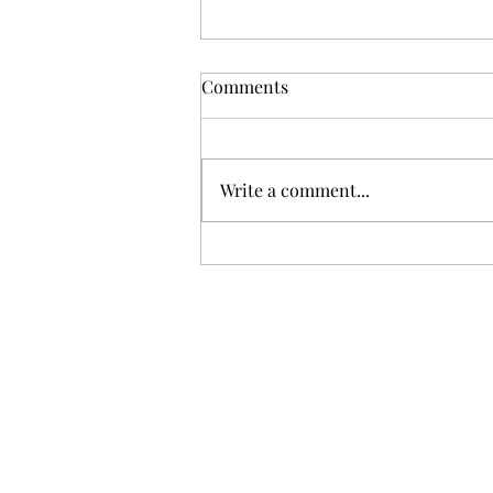
Comments
Write a comment...
Best gifts for newborns and
babies 2021