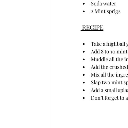
Soda water
2 Mint sprigs
 RECIPE
Take a highball
Add 8 to 10 mint
Muddle all the i
Add the crushed 
Mix all the ingr
Slap two mint sp
Add a small spla
Don’t forget to a