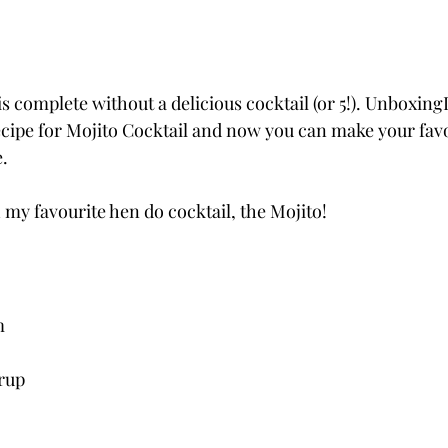
is complete without a delicious cocktail (or 5!). Unboxin
ecipe for Mojito Cocktail and now you can make your favo
.
h my favourite hen do cocktail, the Mojito!
m
yrup