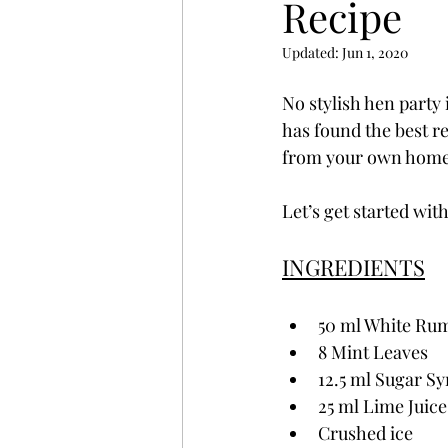
Recipe
Updated:
Jun 1, 2020
No stylish hen party 
has found the best r
from your own home
Let’s get started wit
INGREDIENTS
50 ml White Ru
8 Mint Leaves
12.5 ml Sugar S
25 ml Lime Juice
Crushed ice