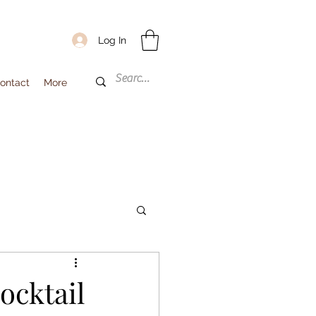
Log In
ontact
More
cktail