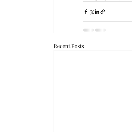
Recent Posts