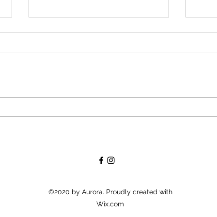
Will you become godparents
Givin
soon? What you need to know
enjo
about the christening.
rece
©2020 by Aurora. Proudly created with
Wix.com