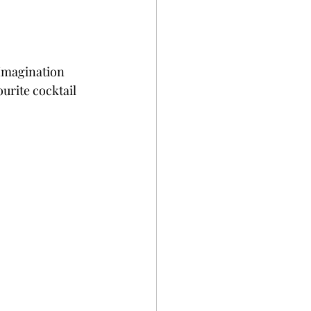
gImagination 
urite cocktail 