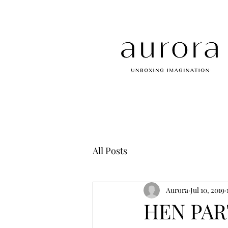
All Posts
Aurora
Jul 10, 2019
HEN PART