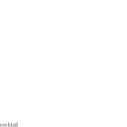
cocktail