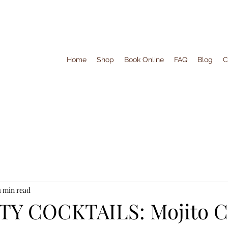
Home
Shop
Book Online
FAQ
Blog
C
1 min read
Y COCKTAILS: Mojito Co