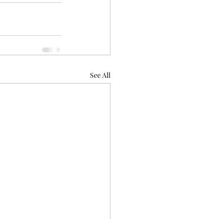
See All