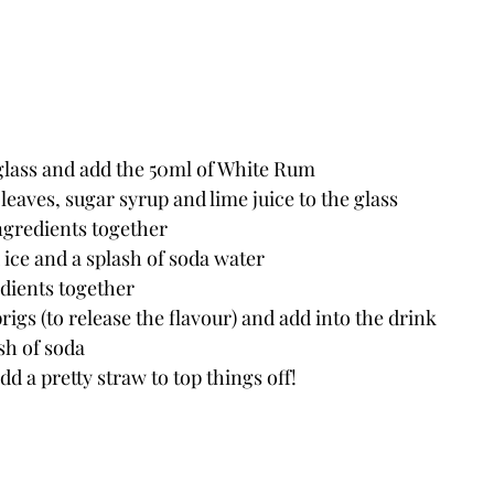
 glass and add the 50ml of White Rum
 leaves, sugar syrup and lime juice to the glass
ngredients together
ice and a splash of soda water
edients together
rigs (to release the flavour) and add into the drink
sh of soda
dd a pretty straw to top things off! 