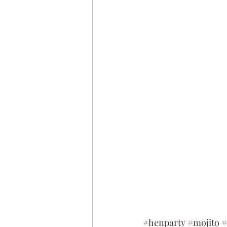
#henparty
#mojito
#