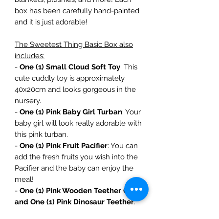
box has been carefully hand-painted
and it is just adorable!
The Sweetest Thing Basic Box also
includes:
-
One (1) Small Cloud Soft Toy
: This
cute cuddly toy is approximately
40x20cm and looks gorgeous in the
nursery.
-
One (1) Pink Baby Girl Turban
: Your
baby girl will look really adorable with
this pink turban.
-
One (1) Pink Fruit Pacifier
: You can
add the fresh fruits you wish into the
Pacifier and the baby can enjoy the
meal!
-
One (1) Pink Wooden Teether Clip
and One (1) Pink Dinosaur Teether
:
Our wooden dummy clip keeps your