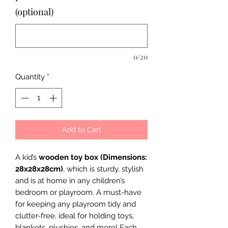
(optional)
0/20
Quantity
*
Add to Cart
A kid’s
wooden toy box (Dimensions:
28x28x28cm)
, which is sturdy, stylish
and is at home in any children’s
bedroom or playroom. A must-have
for keeping any playroom tidy and
clutter-free, ideal for holding toys,
blankets, plushies, and more! Each