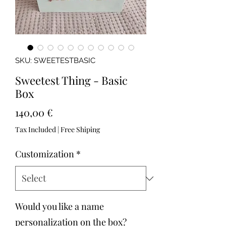
SKU: SWEETESTBASIC
Sweetest Thing - Basic
Box
Price
140,00 €
Tax Included
|
Free Shiping
Customization
*
Would you like a name
personalization on the box?