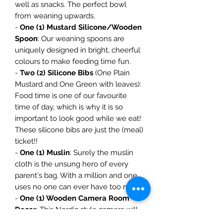
well as snacks. The perfect bowl
from weaning upwards.
-
One (1) Mustard Silicone/Wooden
Spoon
: Our weaning spoons are
uniquely designed in bright, cheerful
colours to make feeding time fun.
-
Two (2) Silicone Bibs
(One Plain
Mustard and One Green with leaves):
Food time is one of our favourite
time of day, which is why it is so
important to look good while we eat!
These silicone bibs are just the (meal)
ticket!!
-
One (1) Muslin
: Surely the muslin
cloth is the unsung hero of every
parent's bag. With a million and one
uses no one can ever have too many.
-
One (1) Wooden Camera Room
Decor
: This Nordic style camera will
add the perfect touch to your baby's