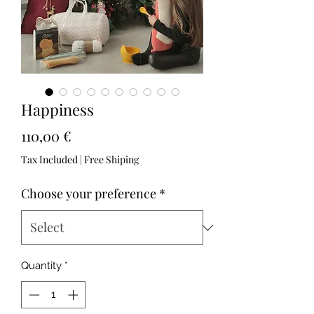
Happiness
Price
110,00 €
Tax Included
|
Free Shiping
Choose your preference
*
Quantity
*