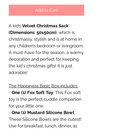
Add to Cart
A kid’s
Velvet Christmas Sack
(Dimensions: 50x50cm)
, which is
christmassy, stylish and is at home in
any children’s bedroom or livingroom.
A must-have for the season, a warmy
decoration and perfect for keeping
the kid`s christmas gifts! It is just
adorable!
The Happiness Basic Box includes:
-
One (1) Fox Soft Toy
: This Fox soft
toy is the perfect cuddle companion
for your little one.
-
One (1) Mustard Silicone Bowl
:
These Silicone Bowls are the cutest!
Use for breakfast, lunch, dinner, as