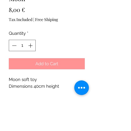
Price
8,00 €
Tax Included
|
Free Shiping
Quantity
*
Add to Cart
Moon soft toy
Dimensions 40cm height