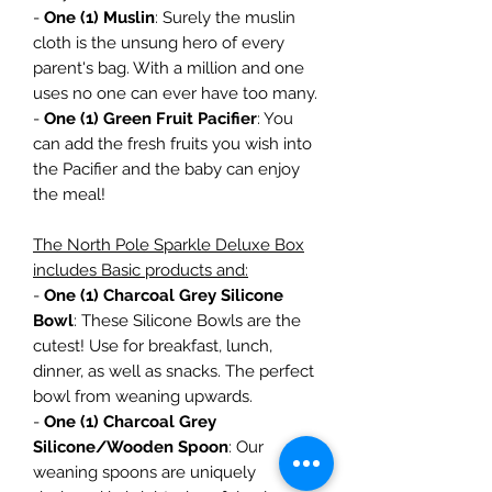
-
One (1) Muslin
: Surely the muslin
cloth is the unsung hero of every
parent's bag. With a million and one
uses no one can ever have too many.
-
One (1) Green Fruit Pacifier
: You
can add the fresh fruits you wish into
the Pacifier and the baby can enjoy
the meal!
The North Pole Sparkle Deluxe Box
includes Basic products and:
-
One (1) Charcoal Grey Silicone
Bowl
: These Silicone Bowls are the
cutest! Use for breakfast, lunch,
dinner, as well as snacks. The perfect
bowl from weaning upwards.
-
One (1) Charcoal Grey
Silicone/Wooden Spoon
: Our
weaning spoons are uniquely