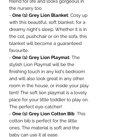
friend for life and looks gorgeous in
the nursery too.
-
One (1) Grey Lion Blanket
: Cosy up
with this beautiful, soft blanket, for a
dreamy night's sleep. Whether it is in
the cot, pushchair or on the sofa, this
blanket will become a guaranteed
favourite.
-
One (1) Grey Lion Playmat
: The
stylish Lion Playmat will be the
finishing touch in any kid's bedroom
and will also look great in any other
room in the house, or inside your play
tent! The soft lion playmat is a lovely
place for your little toddler to play on.
The perfect eye-catcher!
-
One (1) Grey Lion Cotton Bib
: This
cotton bib is perfect for the little
ones. The material is soft and the
baby can use it at ease.