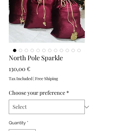
North Pole Sparkle
Price
130,00 €
Tax Included
|
Free Shiping
Choose your preference
*
Quantity
*