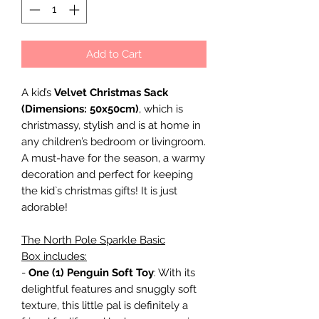
Add to Cart
A kid’s
Velvet Christmas Sack
(Dimensions: 50x50cm)
, which is
christmassy, stylish and is at home in
any children’s bedroom or livingroom.
A must-have for the season, a warmy
decoration and perfect for keeping
the kid`s christmas gifts! It is just
adorable!
The North Pole Sparkle Basic
Box includes:
-
One (1) Penguin Soft Toy
: With its
delightful features and snuggly soft
texture, this little pal is definitely a