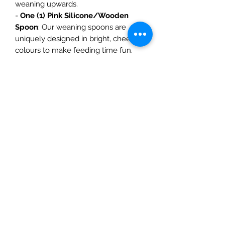
weaning upwards.
-
One (1) Pink Silicone/Wooden
Spoon
: Our weaning spoons are
uniquely designed in bright, cheerful
colours to make feeding time fun.
-
Two (2) Silicone Bibs
(One Plain
Pink and One Pink with cherries):
Food time is one of our favourite
time of day, which is why it is so
important to look good while we eat!
These silicone bibs are just the (meal)
ticket!!
-
One (1) Silicone Night Light
Mr. Bear
: This lamp is soft silicone
with a cute design for the kid’s
bedroom, is powered by a
rechargeable lithium battery, and has
seven colours light and can be
adjusted as you wish.
-
One (1) Pink Baby Nest
: The