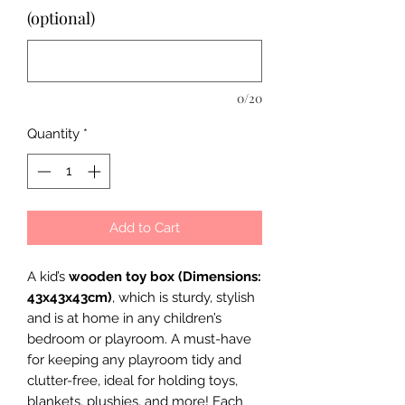
(optional)
0/20
Quantity
*
Add to Cart
A kid’s
wooden toy box (Dimensions:
43x43x43cm)
, which is sturdy, stylish
and is at home in any children’s
bedroom or playroom. A must-have
for keeping any playroom tidy and
clutter-free, ideal for holding toys,
blankets, plushies, and more! Each