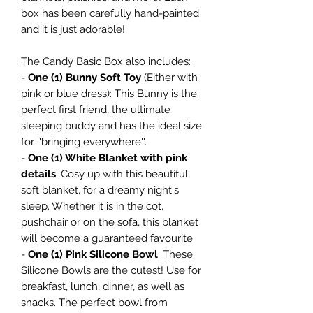
box has been carefully hand-painted
and it is just adorable!
The Candy Basic Box also includes:
-
One (1) Bunny Soft Toy
(Either with
pink or blue dress): This Bunny is the
perfect first friend, the ultimate
sleeping buddy and has the ideal size
for ''bringing everywhere''.
-
One (1) White Blanket with pink
details
: Cosy up with this beautiful,
soft blanket, for a dreamy night's
sleep. Whether it is in the cot,
pushchair or on the sofa, this blanket
will become a guaranteed favourite.
-
One (1) Pink Silicone Bowl
: These
Silicone Bowls are the cutest! Use for
breakfast, lunch, dinner, as well as
snacks. The perfect bowl from