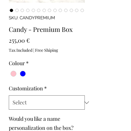
SKU: CANDYPREMIUM
Candy - Premium Box
Price
255,00 €
Tax Included
|
Free Shiping
Colour
*
Customization
*
Would you like a name
personalization on the box?