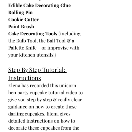
Edible Cake Decorating Glue
Rolling Pin
Cookie Cutter
Paint Brush
Cake Decorating Tools
 {including 
the Bulb Tool, the Ball Tool & a 
Pallette Knife – or improvise with 
your kitchen utensils!}  
Step By Step Tutorial: 
Instructions
Elena has recorded this unicorn 
hen party cupcake tutorial video to 
give you step by step & really clear 
guidance on how to create these 
darling cupcakes. Elena gives 
detailed instructions on how to 
decorate these cupcakes from the 