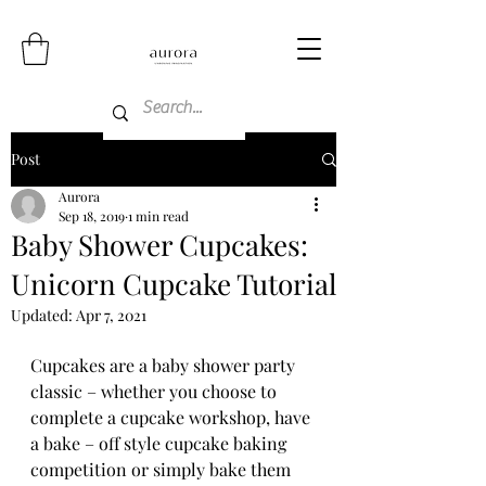
Post
Aurora
Sep 18, 2019
1 min read
Baby Shower Cupcakes:
Unicorn Cupcake Tutorial
Updated:
Apr 7, 2021
Cupcakes are a baby shower party 
classic – whether you choose to 
complete a cupcake workshop, have 
a bake – off style cupcake baking 
competition or simply bake them 