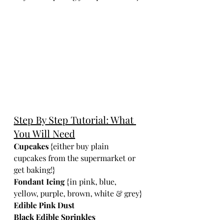
Step By Step Tutorial: What 
You Will Need
Cupcakes
 {either buy plain 
cupcakes from the supermarket or 
get baking!}
Fondant Icing
 {in pink, blue, 
yellow, purple, brown, white & grey}
Edible Pink Dust 
Black Edible Sprinkles