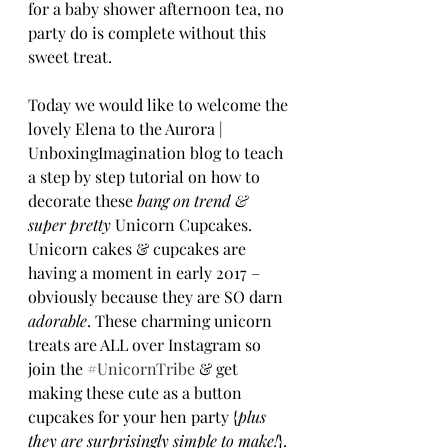
for a baby shower afternoon tea, no 
party do is complete without this 
sweet treat.
Today we would like to welcome the 
lovely Elena to the Aurora | 
UnboxingImagination blog to teach 
a step by step tutorial on how to 
decorate these 
bang on trend & 
super pretty 
Unicorn Cupcakes. 
Unicorn cakes & cupcakes are 
having a moment in early 2017 – 
obviously because they are SO darn 
adorable
. These charming unicorn 
treats are ALL over Instagram so 
join the 
#UnicornTribe
 & get 
making these cute as a button 
cupcakes for your hen party {
plus 
they are surprisingly simple to make!
}.