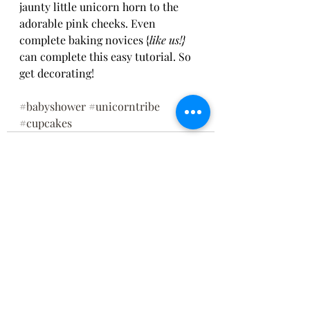
jaunty little unicorn horn to the 
adorable pink cheeks. Even 
complete baking novices {
like us!} 
can complete this easy tutorial. So 
get decorating!
#babyshower
#unicorntribe
#cupcakes
Recent Posts
See All